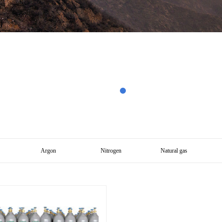
Argon
Nitrogen
Natural gas