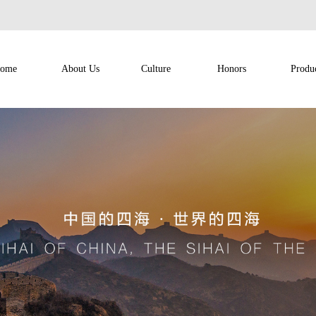
ome
About Us
Culture
Honors
Produ