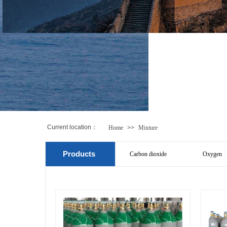
Current location
：
Home
>>
Mixture
Products
Carbon dioxide
Oxygen