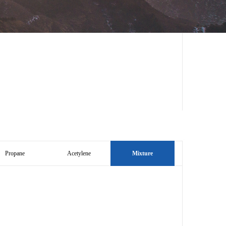
Propane
Acetylene
Mixture