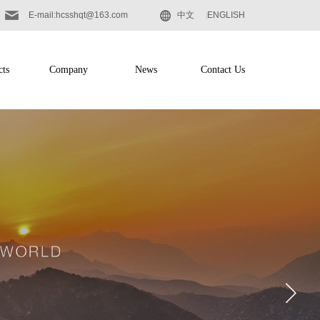
E-mail:hcsshqt@163.com
中文
ENGLISH
cts
Company
News
Contact Us