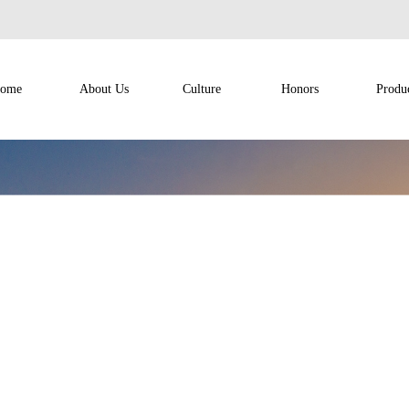
ome
About Us
Culture
Honors
Produ