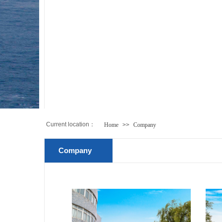
Current location：
Home
>>
Company
Company