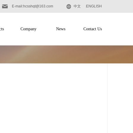
E-mail:hcsshqt@163.com
中文
ENGLISH
cts
Company
News
Contact Us